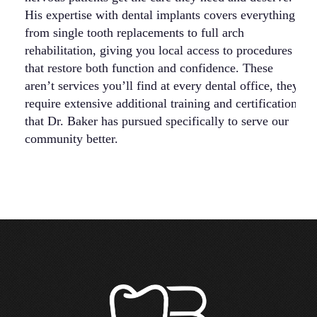
His expertise with dental implants covers everything
be
from single tooth replacements to full arch
ac
rehabilitation, giving you local access to procedures
em
that restore both function and confidence. These
su
aren’t services you’ll find at every dental office, they
5
require extensive additional training and certification
co
that Dr. Baker has pursued specifically to serve our
ca
community better.
st