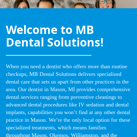
Welcome to MB
Dental Solutions!
When you need a dentist who offers more than routine
checkups, MB Dental Solutions delivers specialized
dental care that sets us apart from other practices in the
area. Our dentist in Mason, MI provides comprehensive
dental services ranging from preventive cleanings to
advanced dental procedures like IV sedation and dental
implants, capabilities you won’t find at any other dental
practice in Mason. We’re the only local option for these
specialized treatments, which means families
throughout Mason, Okemos, Williamston, and the