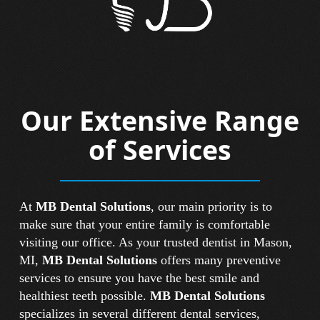
Our Extensive Range
of Services
At
MB Dental Solutions
, our main priority is to
make sure that your entire family is comfortable
visiting our office. As your trusted dentist in Mason,
MI,
MB Dental Solutions
offers many preventive
services to ensure you have the best smile and
healthiest teeth possible.
MB Dental Solutions
specializes in several different dental services,