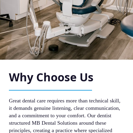
Why Choose Us
Great dental care requires more than technical skill,
it demands genuine listening, clear communication,
and a commitment to your comfort. Our dentist
structured MB Dental Solutions around these
principles, creating a practice where specialized