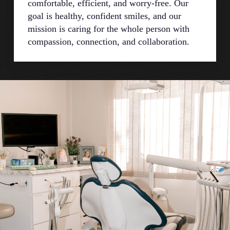
comfortable, efficient, and worry-free. Our
goal is healthy, confident smiles, and our
mission is caring for the whole person with
compassion, connection, and collaboration.