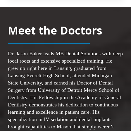
function like natural teeth in your mouth.
Because they fit, feel, and function naturally,
When you evaluate your choices, consider
you can approach daily activities with
these points:
confidence. The permanent nature of this
Meet the Doctors
solution means long-term results for your
smile.
Implants provide a permanent base rather
than temporary solutions
The artificial tooth roots create stable
This effective approach offers these
Dr. Jason Baker leads MB Dental Solutions with deep
foundations for replacement teeth
advantages:
local roots and extensive specialized training. He
This option works well for people with
grew up right here in Lansing, graduated from
missing or failing teeth
Fixed replacement teeth stay securely in
Lansing Everett High School, attended Michigan
Implants are quickly becoming a new
position
State University, and earned his Doctor of Dental
standard in tooth replacement
Natural feel makes daily use comfortable
Surgery from University of Detroit Mercy School of
The solution addresses chronic dental
and familiar
Dentistry. His Fellowship in the Academy of General
problems effectively
Long-term solution reduces the need for
Dentistry demonstrates his dedication to continuous
future replacements
learning and excellence in patient care. His
Popular choice among patients seeking
specialization in IV sedation and dental implants
tooth replacement
brought capabilities to Mason that simply weren’t