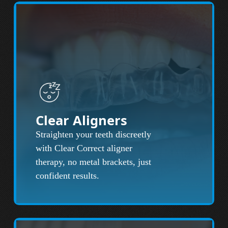
Clear Aligners
Straighten your teeth discreetly
with Clear Correct aligner
therapy, no metal brackets, just
confident results.