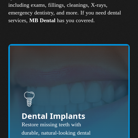
including exams, fillings, cleanings, X-rays,
emergency dentistry, and more. If you need dental
services,
MB Dental
has you covered.
Dental Implants
Restore missing teeth with
durable, natural-looking dental