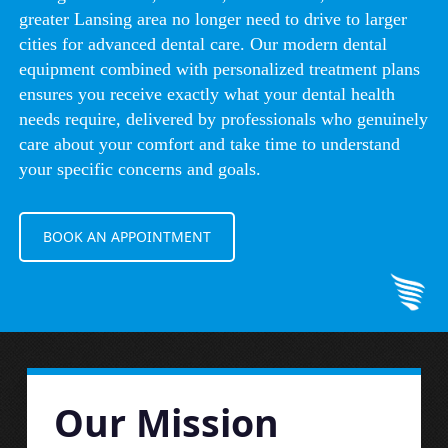
greater Lansing area no longer need to drive to larger
cities for advanced dental care. Our modern dental
equipment combined with personalized treatment plans
ensures you receive exactly what your dental health
needs require, delivered by professionals who genuinely
care about your comfort and take time to understand
your specific concerns and goals.
BOOK AN APPOINTMENT
Our Mission