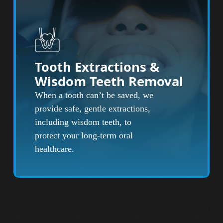
Tooth Extractions &
Wisdom Teeth Removal
When a tooth can’t be saved, we
provide safe, gentle extractions,
including wisdom teeth, to
protect your long-term oral
healthcare.