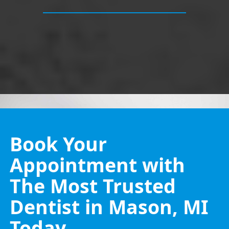
Book Your
Appointment with
The Most Trusted
Dentist in Mason, MI
Today