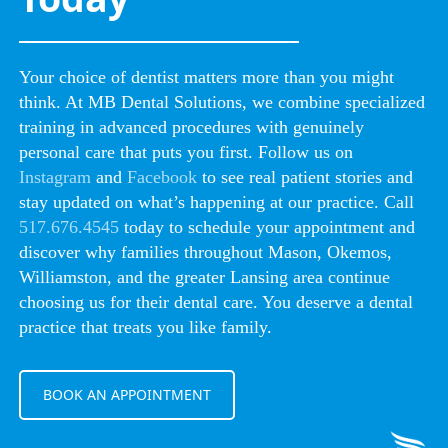
Your choice of dentist matters more than you might
think. At MB Dental Solutions, we combine specialized
training in advanced procedures with genuinely
personal care that puts you first. Follow us on
Instagram
and
Facebook
to see real patient stories and
stay updated on what’s happening at our practice. Call
517.676.4545
today to schedule your appointment and
discover why families throughout Mason, Okemos,
Williamston, and the greater Lansing area continue
choosing us for their dental care. You deserve a dental
practice that treats you like family.
BOOK AN APPOINTMENT