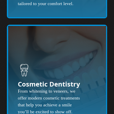
tailored to your comfort level.
Cosmetic Dentistry
From whitening to veneers, we
offer modern cosmetic treatments
that help you achieve a smile
you’ll be excited to show off.