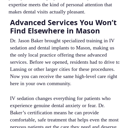
expertise meets the kind of personal attention that
makes dental visits actually pleasant.
Advanced Services You Won’t
C
Find Elsewhere in Mason
i
Dr. Jason Baker brought specialized training in IV
We
sedation and dental implants to Mason, making us
fa
the only local practice offering these advanced
de
services. Before we opened, residents had to drive to
wo
Lansing or other larger cities for these procedures.
tr
Now you can receive the same high-level care right
se
here in your own community.
kn
wh
IV sedation changes everything for patients who
experience genuine dental anxiety or fear. Dr.
T
Baker’s certification means he can provide
co
comfortable, safe treatment that helps even the most
de
nervous patients get the care they need and deserve.
ti