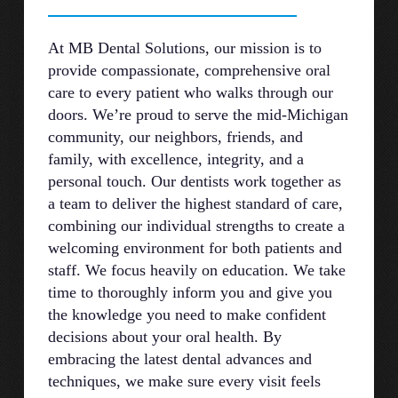
At MB Dental Solutions, our mission is to
provide compassionate, comprehensive oral
care to every patient who walks through our
doors. We’re proud to serve the mid-Michigan
community, our neighbors, friends, and
family, with excellence, integrity, and a
personal touch. Our dentists work together as
a team to deliver the highest standard of care,
combining our individual strengths to create a
welcoming environment for both patients and
staff. We focus heavily on education. We take
time to thoroughly inform you and give you
the knowledge you need to make confident
decisions about your oral health. By
embracing the latest dental advances and
techniques, we make sure every visit feels