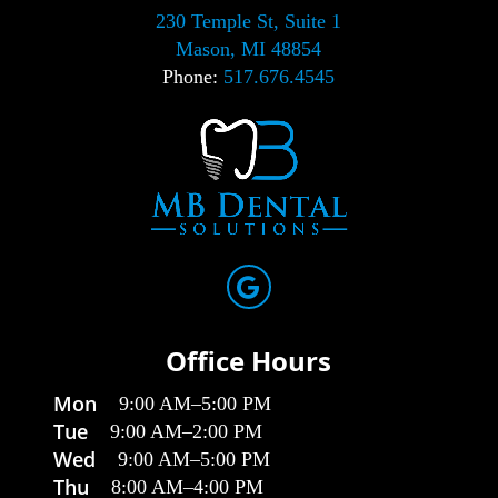
230 Temple St, Suite 1
Mason, MI 48854
Phone:
517.676.4545
Office Hours
Mon
9:00 AM
–
5:00 PM
Tue
9:00 AM
–
2:00 PM
Wed
9:00 AM
–
5:00 PM
Thu
8:00 AM
–
4:00 PM