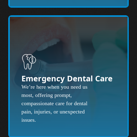
Emergency Dental Care
We’re here when you need us
most, offering prompt,
compassionate care for dental
pain, injuries, or unexpected
issues.