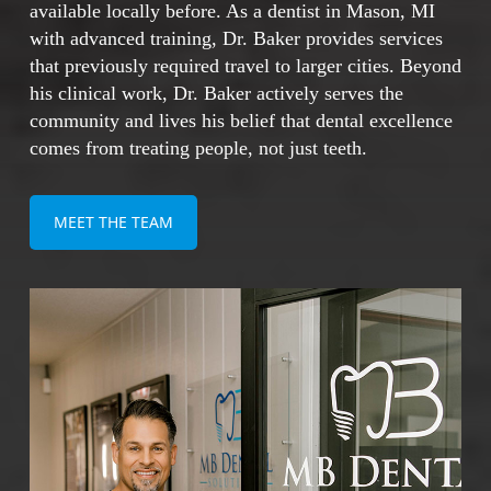
Addresses both missing and failing teeth
available locally before. As a dentist in Mason, MI
comprehensively
with advanced training, Dr. Baker provides services
that previously required travel to larger cities. Beyond
his clinical work, Dr. Baker actively serves the
With proper care, dental implants can last a
community and lives his belief that dental excellence
lifetime, making them one of the most cost-
comes from treating people, not just teeth.
effective and reliable solutions for restoring
your smile.
MEET THE TEAM