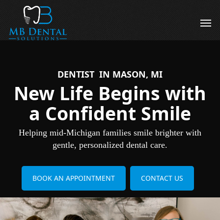
Skip
to
Men
main
content
DENTIST IN MASON, MI
New Life Begins with
a Confident Smile
Helping mid-Michigan families smile brighter with
gentle, personalized dental care.
BOOK AN APPOINTMENT
CONTACT US