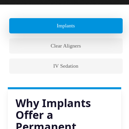
Implants
Clear Aligners
IV Sedation
Why Implants
Offer a
Permanent