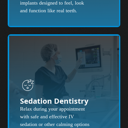
implants designed to feel, look
and function like real teeth.
Sedation Dentistry
Relax during your appointment
with safe and effective IV
sedation or other calming options