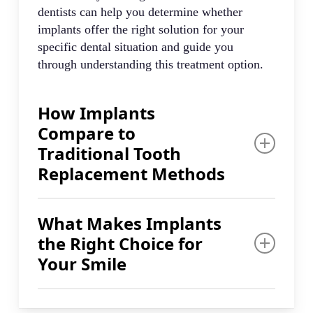
dentists can help you determine whether
implants offer the right solution for your
specific dental situation and guide you
through understanding this treatment option.
How Implants
Compare to
Traditional Tooth
Replacement Methods
Compared to dentures, bridges, and crowns,
What Makes Implants
dental implants are a popular and effective
the Right Choice for
long-term solution. The key difference lies in
how implants mimic natural teeth in fit, feel,
Your Smile
and function. This permanent approach
addresses tooth replacement differently than
Our dentists will explain how implants
other available options.