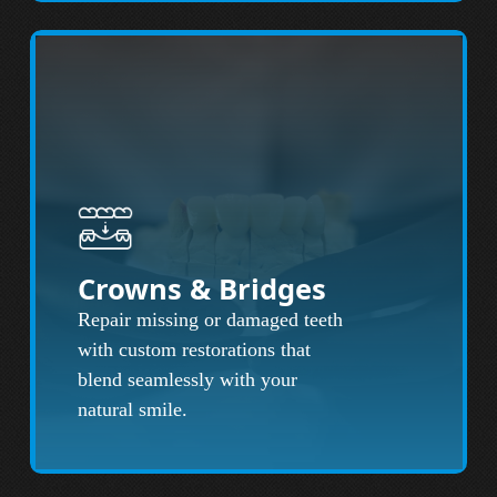
Crowns & Bridges
Repair missing or damaged teeth
with custom restorations that
blend seamlessly with your
natural smile.