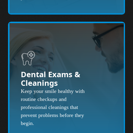
Dental Exams &
Cleanings
Keep your smile healthy with
routine checkups and
professional cleanings that
prevent problems before they
begin.