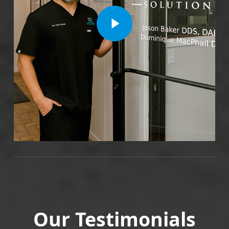
Play Video
Our Testimonials