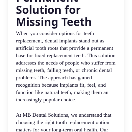
Solution for
Missing Teeth
When you consider options for teeth
replacement, dental implants stand out as
artificial tooth roots that provide a permanent
base for fixed replacement teeth. This solution
addresses the needs of people who suffer from
missing teeth, failing teeth, or chronic dental
problems. The approach has gained
recognition because implants fit, feel, and
function like natural teeth, making them an
increasingly popular choice.
At MB Dental Solutions, we understand that
choosing the right tooth replacement option
matters for your long-term oral health. Our