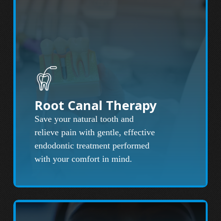
Root Canal Therapy
Save your natural tooth and
relieve pain with gentle, effective
endodontic treatment performed
with your comfort in mind.